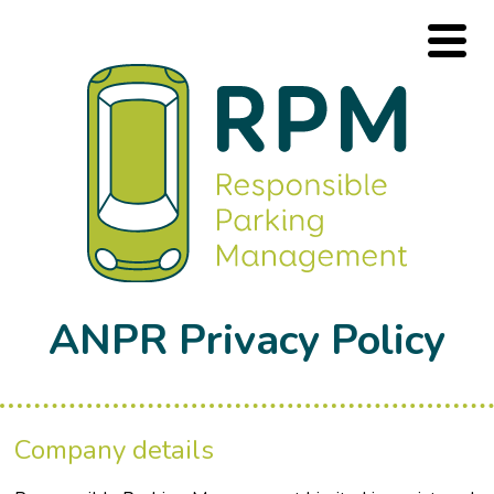
ANPR Privacy Policy
Company details