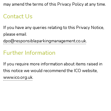
may amend the terms of this Privacy Policy at any time.
Contact Us
If you have any queries relating to this Privacy Notice,
please email
dpo@responsibleparkingmanagement.co.uk
.
Further Information
If you require more information about items raised in
this notice we would recommend the ICO website,
www.ico.org.uk
.