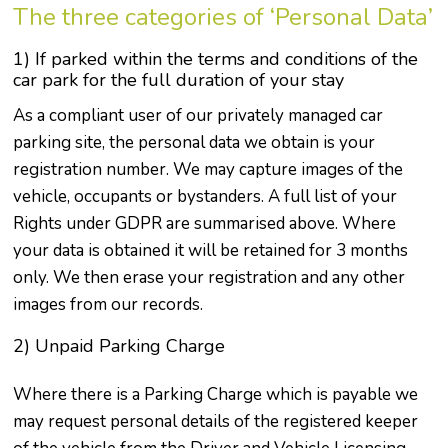
The three categories of ‘Personal Data’
1) If parked within the terms and conditions of the
car park for the full duration of your stay
As a compliant user of our privately managed car
parking site, the personal data we obtain is your
registration number. We may capture images of the
vehicle, occupants or bystanders. A full list of your
Rights under GDPR are summarised above. Where
your data is obtained it will be retained for 3 months
only. We then erase your registration and any other
images from our records.
2) Unpaid Parking Charge
Where there is a Parking Charge which is payable we
may request personal details of the registered keeper