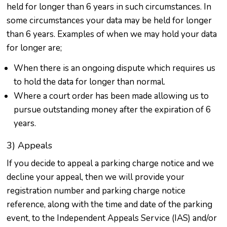
held for longer than 6 years in such circumstances. In
some circumstances your data may be held for longer
than 6 years. Examples of when we may hold your data
for longer are;
When there is an ongoing dispute which requires us
to hold the data for longer than normal.
Where a court order has been made allowing us to
pursue outstanding money after the expiration of 6
years.
3) Appeals
If you decide to appeal a parking charge notice and we
decline your appeal, then we will provide your
registration number and parking charge notice
reference, along with the time and date of the parking
event, to the Independent Appeals Service (IAS) and/or