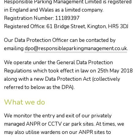
Responsible Parking Management Limited is registered
in England and Wales as a limited company.
Registration Number: 11189397
Registered Office: 61 Bridge Street, Kington, HR5 3DJ
Our Data Protection Officer can be contacted by
emailing
dpo@responsibleparkingmanagement.co.uk
.
We operate under the General Data Protection
Regulations which took effect in law on 25th May 2018
along with a new Data Protection Act (collectively
referred to below as the DPA).
What we do
We monitor the entry and exit of our privately
managed ANPR or CCTV car park sites. At times, we
may also utilise wardens on our ANPR sites to