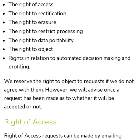
The right of access
The right to rectification
The right to erasure
The right to restrict processing
The right to data portability
The right to object
Rights in relation to automated decision making and
profiling.
We reserve the right to object to requests if we do not
agree with them. However, we will advise once a
request has been made as to whether it will be
accepted or not.
Right of Access
Right of Access requests can be made by emailing