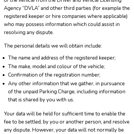
of the vehicle from the Driver and Vehicle Licensing
Agency “DVLA” and other third parties (for example the
registered keeper or hire companies where applicable)
who may possess information which could assist in
resolving any dispute.
The personal details we will obtain include:
The name and address of the registered keeper;
The make, model and colour of the vehicle;
Confirmation of the registration number;
Any other information that we gather, in pursuance
of the unpaid Parking Charge, including information
that is shared by you with us.
Your data will be held for sufficient time to enable the
fee to be settled, by you or another person, and resolve
any dispute. However, your data will not normally be