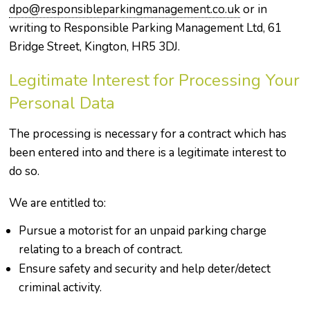
dpo@responsibleparkingmanagement.co.uk
or in
writing to Responsible Parking Management Ltd, 61
Bridge Street, Kington, HR5 3DJ.
Legitimate Interest for Processing Your
Personal Data
The processing is necessary for a contract which has
been entered into and there is a legitimate interest to
do so.
We are entitled to:
Pursue a motorist for an unpaid parking charge
relating to a breach of contract.
Ensure safety and security and help deter/detect
criminal activity.