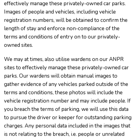
effectively manage these privately-owned car parks.
Images of people and vehicles, including vehicle
registration numbers, will be obtained to confirm the
length of stay and enforce non-compliance of the
terms and conditions of entry on to our privately-
owned sites.
We may at times, also utilise wardens on our ANPR
sites to effectively manage these privately-owned car
parks. Our wardens will obtain manual images to
gather evidence of any vehicles parked outside of the
terms and conditions, these photos will include the
vehicle registration number and may include people. If
you breach the terms of parking, we will use this data
to pursue the driver or keeper for outstanding parking
charges. Any personal data included in the images that
is not relating to the breach, i.e. people or unrelated