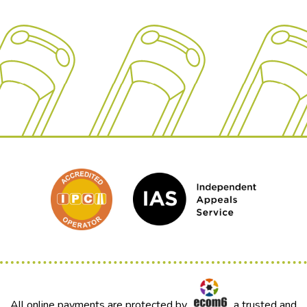
All online payments are protected by
a trusted and