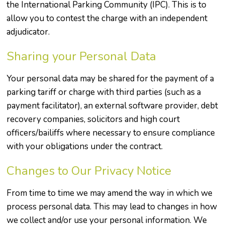
the International Parking Community (IPC). This is to
allow you to contest the charge with an independent
adjudicator.
Sharing your Personal Data
Your personal data may be shared for the payment of a
parking tariff or charge with third parties (such as a
payment facilitator), an external software provider, debt
recovery companies, solicitors and high court
officers/bailiffs where necessary to ensure compliance
with your obligations under the contract.
Changes to Our Privacy Notice
From time to time we may amend the way in which we
process personal data. This may lead to changes in how
we collect and/or use your personal information. We