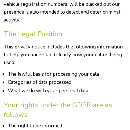
vehicle registration numbers, will be blacked out our
presence is also intended to detect and deter criminal
activity.
The Legal Position
This privacy notice includes the following information
to help you understand clearly how your data is being
used:
The lawful basis for processing your data
Categories of data processed
What we do with your personal data
Your rights under the GDPR are as
follows
The right to be informed